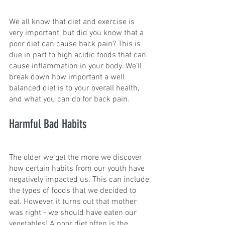
We all know that diet and exercise is 
very important, but did you know that a 
poor diet can cause back pain? This is 
due in part to high acidic foods that can 
cause inflammation in your body. We’ll 
break down how important a well 
balanced diet is to your overall health, 
and what you can do for back pain.
Harmful Bad Habits
The older we get the more we discover 
how certain habits from our youth have 
negatively impacted us. This can include 
the types of foods that we decided to 
eat. However, it turns out that mother 
was right - we should have eaten our 
vegetables! A poor diet often is the 