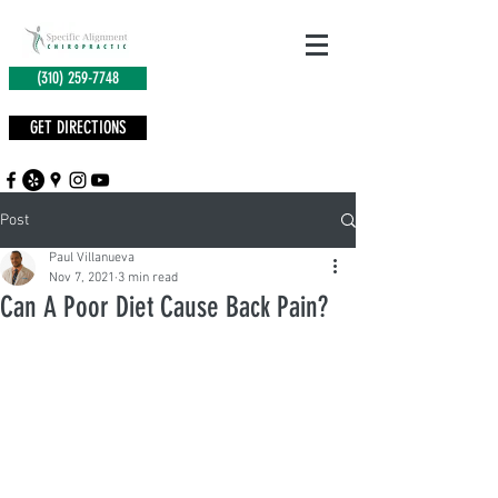
(310) 259-7748
GET DIRECTIONS
Post
Paul Villanueva
Nov 7, 2021
3 min read
Can A Poor Diet Cause Back Pain?