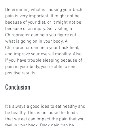
Determining what is causing your back 
pain is very important. It might not be 
because of your diet, or it might not be 
because of an injury. So, visiting a 
Chiropractor can help you figure out 
what is going on in your body. A 
Chiropractor can help your back heal, 
and improve your overall mobility. Also, 
if you have trouble sleeping because of 
pain in your body, you’re able to see 
positive results.
Conclusion
It’s always a good idea to eat healthy and 
be healthy. This is because the foods 
that we eat can impact the pain that you 
feel in your back. Back pain can be 