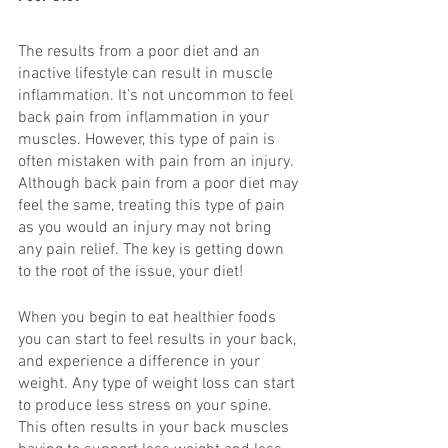
The results from a poor diet and an 
inactive lifestyle can result in muscle 
inflammation. It’s not uncommon to feel 
back pain from inflammation in your 
muscles. However, this type of pain is 
often mistaken with pain from an injury. 
Although back pain from a poor diet may 
feel the same, treating this type of pain 
as you would an injury may not bring 
any pain relief. The key is getting down 
to the root of the issue, your diet!
When you begin to eat healthier foods 
you can start to feel results in your back, 
and experience a difference in your 
weight. Any type of weight loss can start 
to produce less stress on your spine. 
This often results in your back muscles 