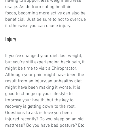
having to support less weight and less 
usage. Aside from eating healthier 
foods, becoming more active can also be 
beneficial. Just be sure to not to overdue 
it otherwise you can cause injury.
Injury
If you’ve changed your diet, lost weight, 
but you’re still experiencing back pain, it 
might be time to visit a Chiropractor. 
Although your pain might have been the 
result from an injury, an unhealthy diet 
might have been making it worse. It is 
good to change up your lifestyle to 
improve your health, but the key to 
recovery is getting down to the root. 
Questions to ask is have you been 
injured recently? Do you sleep on an old 
mattress? Do you have bad posture? Etc.