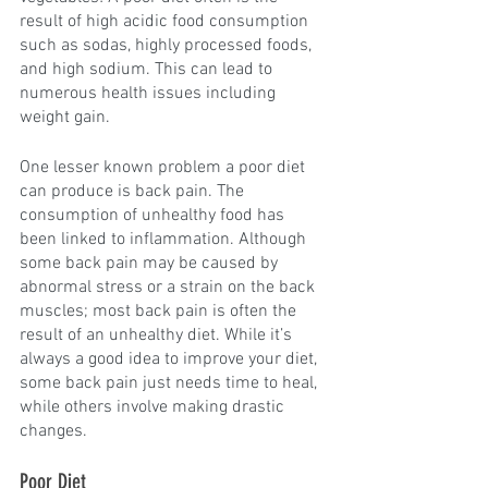
result of high acidic food consumption 
such as sodas, highly processed foods, 
and high sodium. This can lead to 
numerous health issues including 
weight gain.
One lesser known problem a poor diet 
can produce is back pain. The 
consumption of unhealthy food has 
been linked to inflammation. Although 
some back pain may be caused by 
abnormal stress or a strain on the back 
muscles; most back pain is often the 
result of an unhealthy diet. While it’s 
always a good idea to improve your diet, 
some back pain just needs time to heal, 
while others involve making drastic 
changes.
Poor Diet