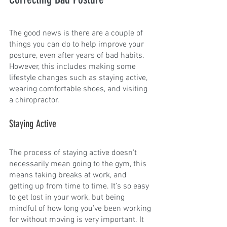
The good news is there are a couple of 
things you can do to help improve your 
posture, even after years of bad habits. 
However, this includes making some 
lifestyle changes such as staying active, 
wearing comfortable shoes, and visiting 
a chiropractor.
Staying Active
The process of staying active doesn’t 
necessarily mean going to the gym, this 
means taking breaks at work, and 
getting up from time to time. It’s so easy 
to get lost in your work, but being 
mindful of how long you’ve been working 
for without moving is very important. It 