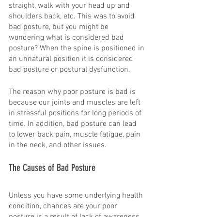
straight, walk with your head up and 
shoulders back, etc. This was to avoid 
bad posture, but you might be 
wondering what is considered bad 
posture? When the spine is positioned in 
an unnatural position it is considered 
bad posture or postural dysfunction.
The reason why poor posture is bad is 
because our joints and muscles are left 
in stressful positions for long periods of 
time. In addition, bad posture can lead 
to lower back pain, muscle fatigue, pain 
in the neck, and other issues. 
The Causes of Bad Posture
Unless you have some underlying health 
condition, chances are your poor 