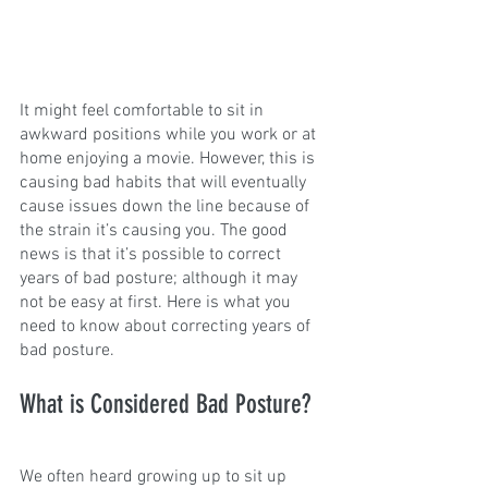
It might feel comfortable to sit in 
awkward positions while you work or at 
home enjoying a movie. However, this is 
causing bad habits that will eventually 
cause issues down the line because of 
the strain it’s causing you. The good 
news is that it’s possible to correct 
years of bad posture; although it may 
not be easy at first. Here is what you 
need to know about correcting years of 
bad posture.
What is Considered Bad Posture?
We often heard growing up to sit up 