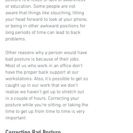
posture is a result of lack of awareness 
or education. Some people are not 
aware that things like slouching, tilting 
your head forward to look at your phone, 
or being in other awkward positions for 
long periods of time can lead to back 
problems.
Other reasons why a person would have 
bad posture is because of their jobs. 
Most of us who work in an office don’t 
have the proper back support at our 
workstations. Also, it’s possible to get so 
caught up in our work that we don’t 
realize we haven’t got up to stretch out 
in a couple of hours. Correcting your 
posture while you’re sitting, or taking the 
time to get up from time to time is very 
important.
Correcting Bad Posture