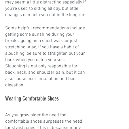
may seem a little distracting especially if 
you’re used to sitting all day, but little 
changes can help you out in the long run.
Some helpful recommendations include 
getting some sunshine during your 
breaks, going on a short walk, or just 
stretching. Also, if you have a habit of 
slouching, be sure to straighten out your 
back when you catch yourself. 
Slouching is not only responsible for 
back, neck, and shoulder pain, but it can 
also cause poor circulation and bad 
digestion. 
Wearing Comfortable Shoes
As you grow older the need for 
comfortable shoes surpasses the need 
for stylish ones. This is because many 