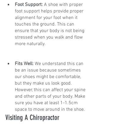
Foot Support:
 A shoe with proper 
foot support helps provide proper 
alignment for your foot when it 
touches the ground. This can 
ensure that your body is not being 
stressed when you walk and flow 
more naturally.
Fits Well:
 We understand this can 
be an issue because sometimes 
our shoes might be comfortable, 
but they make us look good. 
However, this can affect your spine 
and other parts of your body. Make 
sure you have at least 1-1.5cm 
space to move around in the shoe.
Visiting A Chiropractor