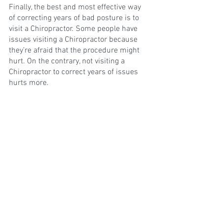
Finally, the best and most effective way 
of correcting years of bad posture is to 
visit a Chiropractor. Some people have 
issues visiting a Chiropractor because 
they’re afraid that the procedure might 
hurt. On the contrary, not visiting a 
Chiropractor to correct years of issues 
hurts more.
This is because you’ve probably learned 
to live with the pain, but visiting a 
Chiropractor can help alleviate that. 
However, we understand the concern for 
some people; the good news is when 
you visit a Chiropractor chances are 
you’ll receive a consultation on what else 
could be causing you body pain, and 
recommendations catered more to your 
needs.