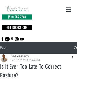
(310) 259-7748
GET DIRECTIONS
Post
Paul Villanueva
Feb 12, 2022
4 min read
Is It Ever Too Late To Correct
Posture?