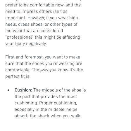
prefer to be comfortable now, and the 
need to impress others isn’t as 
important. However, if you wear high 
heels, dress shoes, or other types of 
footwear that are considered 
“professional” this might be affecting 
your body negatively.
First and foremost, you want to make 
sure that the shoes you’re wearing are 
comfortable. The way you know it’s the 
perfect fit is: 
Cushion:
 The midsole of the shoe is 
the part that provides the most 
cushioning. Proper cushioning, 
especially in the midsole, helps 
absorb the shock when you walk.