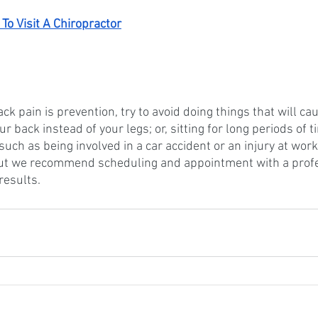
To Visit A Chiropractor
ack pain is prevention, try to avoid doing things that will ca
our back instead of your legs; or, sitting for long periods of
such as being involved in a car accident or an injury at work.
ut we recommend scheduling and appointment with a profe
results. 