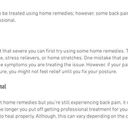
an be treated using home remedies; however, some back pai
sional. 
ot that severe you can first try using some home remedies. 
ne, stress relievers, or home stretches. One mistake that p
the symptoms you are treating the issue. However, if your p
e, you might not feel relief until you fix your posture.
nal
ent home remedies but you’re still experiencing back pain, it 
The longer you put off getting professional treatment for you
e to heal properly. Although, this can vary depending on the