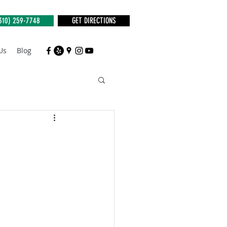
310) 259-7748
GET DIRECTIONS
Us
Blog