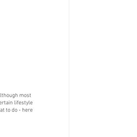
 Although most 
tain lifestyle 
t to do - here 