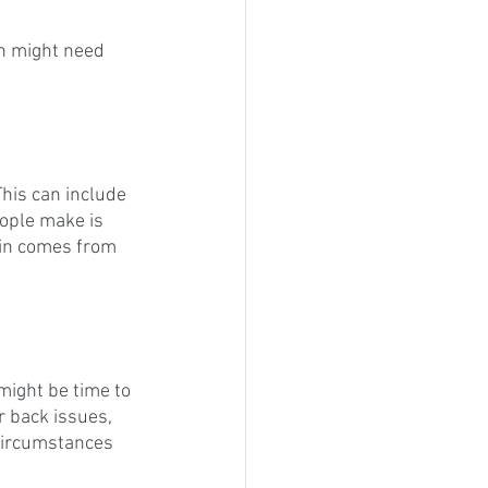
n might need 
This can include 
eople make is 
ain comes from 
might be time to 
r back issues, 
 circumstances 