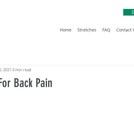
(
Home
Stretches
FAQ
Contact 
5, 2021
3 min read
For Back Pain