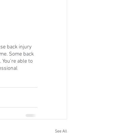
use back injury 
 time. Some back 
 You’re able to 
ssional 
See All