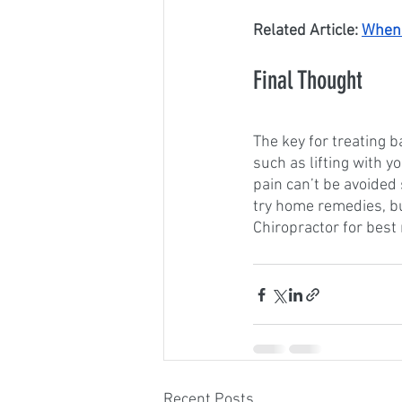
Related Article: 
When 
Final Thought
The key for treating b
such as lifting with y
pain can’t be avoided 
try home remedies, b
Chiropractor for best 
Recent Posts