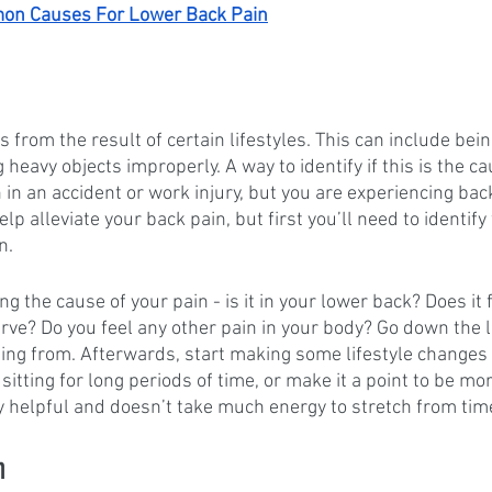
n Causes For Lower Back Pain
from the result of certain lifestyles. This can include bein
ng heavy objects improperly. A way to identify if this is the c
n in an accident or work injury, but you are experiencing bac
p alleviate your back pain, but first you’ll need to identify
n. 
the cause of your pain - is it in your lower back? Does it fe
ve? Do you feel any other pain in your body? Go down the li
ing from. Afterwards, start making some lifestyle changes
sitting for long periods of time, or make it a point to be mor
y helpful and doesn’t take much energy to stretch from time
n