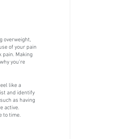
g overweight, 
ause of your pain 
k pain. Making 
 why you’re 
el like a 
st and identify 
 such as having 
e active. 
 to time.