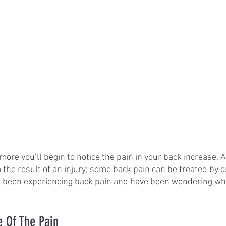
more you’ll begin to notice the pain in your back increase.
he result of an injury; some back pain can be treated by cer
e been experiencing back pain and have been wondering wha
.
e Of The Pain