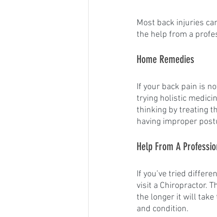
Most back injuries c
the help from a profes
Home Remedies
If your back pain is n
trying holistic medici
thinking by treating 
having improper postur
Help From A Professio
If you’ve tried differ
visit a Chiropractor. 
the longer it will tak
and condition. 