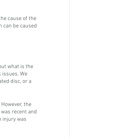
 the cause of the 
in can be caused 
out what is the 
k issues. We 
ated disc, or a 
 However, the 
y was recent and 
e injury was 