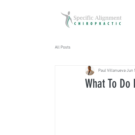
All Posts
Paul Villanueva
Jun 
What To Do 