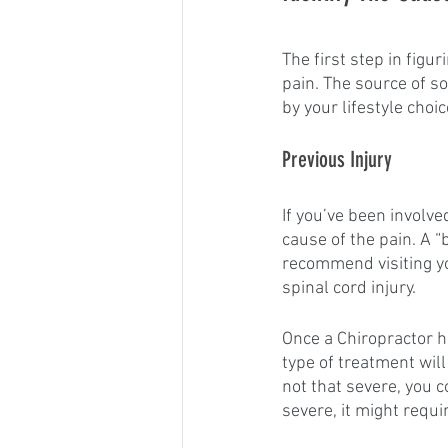
The first step in figur
pain. The source of s
by your lifestyle choic
Previous Injury
If you’ve been involved
cause of the pain. A “
recommend visiting y
spinal cord injury.
Once a Chiropractor h
type of treatment wil
not that severe, you c
severe, it might requ