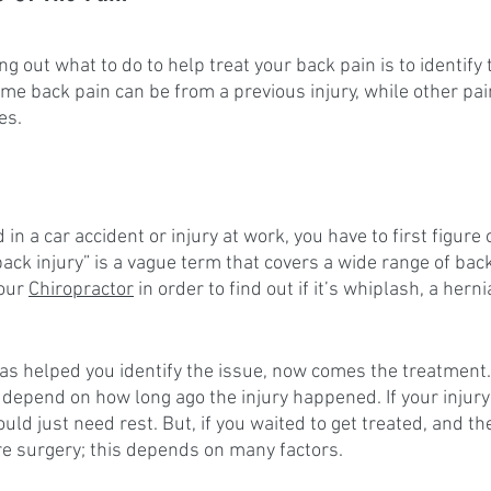
ing out what to do to help treat your back pain is to identify
ome back pain can be from a previous injury, while other pa
es.
 in a car accident or injury at work, you have to first figure 
back injury” is a vague term that covers a wide range of bac
our 
Chiropractor
 in order to find out if it’s whiplash, a herni
as helped you identify the issue, now comes the treatment.
l depend on how long ago the injury happened. If your injur
ould just need rest. But, if you waited to get treated, and th
ire surgery; this depends on many factors.