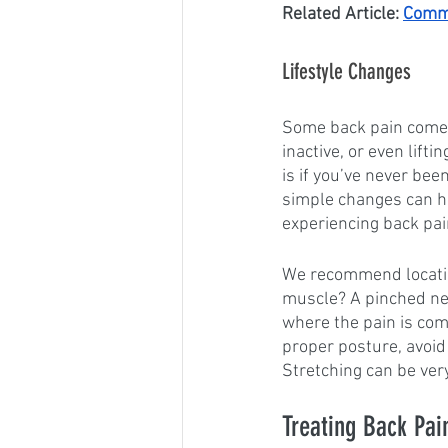
Related Article: 
Commo
Lifestyle Changes
Some back pain comes 
inactive, or even lifti
is if you’ve never bee
simple changes can hel
experiencing back pai
We recommend locating 
muscle? A pinched ner
where the pain is com
proper posture, avoid 
Stretching can be ver
Treating Back Pai