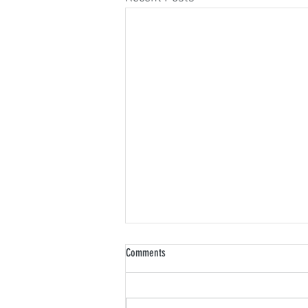
Comments