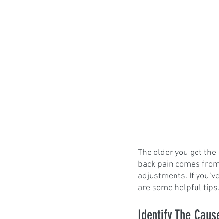
The older you get the 
back pain comes from t
adjustments. If you’v
are some helpful tips
Identify The Caus